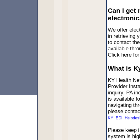
Can I get
electronic
We offer elect
in retrieving 
to contact th
available thr
Click here fo
What is K
KY Health Net
Provider inst
inquiry, PA i
is available f
navigating th
please contac
KY_EDI_Helpdes
Please keep i
system is high