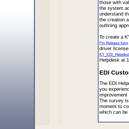
those with val
the system ad
understand th
the creation a
outlining appr
To create a K
Pin Release form
driver license
KY_EDI_Helpdes
Helpdesk at 
EDI Custo
The EDI Helpd
you experienc
improvement i
The survey is
moment to co
which can be 