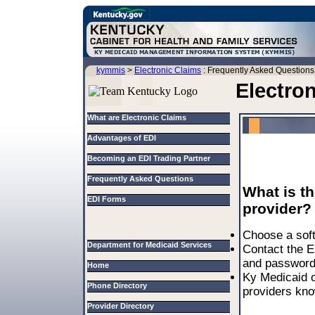
kymmis
>
Electronic Claims
: Frequently Asked Questions
Electro
What are Electronic Claims
Advantages of EDI
Becoming an EDI Trading Partner
Frequently Asked Questions
What is th
EDI Forms
provider?
Choose a soft
Department for Medicaid Services
Contact the E
and password
Home
Ky Medicaid o
Phone Directory
providers kn
Provider Directory