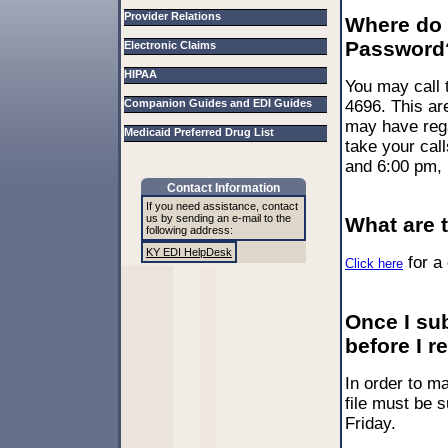
Provider Relations
Where do I
Password
Electronic Claims
HIPAA
You may call 
Companion Guides and EDI Guides
4696. This ar
may have rega
Medicaid Preferred Drug List
take your cal
and 6:00 pm,
Contact Information
If you need assistance, contact
us by sending an e-mail to the
What are 
following address:
KY EDI HelpDesk
for a 
Click here
Once I sub
before I 
In order to m
file must be 
Friday.