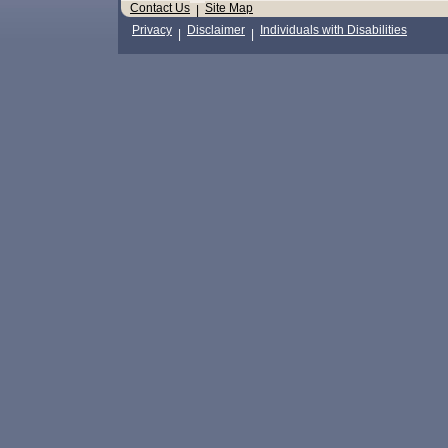
Contact Us
Site Map
|
Privacy
Disclaimer
Individuals with Disabilities
|
|