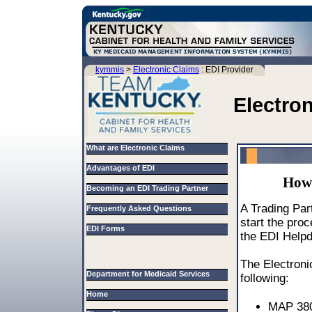
kymmis
>
Electronic Claims
: EDI Provider
Electro
What are Electronic Claims
Advantages of EDI
How 
Becoming an EDI Trading Partner
A Trading Part
Frequently Asked Questions
start the pro
EDI Forms
the EDI Help
The Electroni
Department for Medicaid Services
following:
Home
MAP 380 