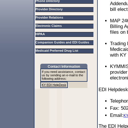
Phone Directory
Addendum
bill elec
Provider Directory
Provider Relations
MAP 246
Billing 
Electronic Claims
files on 
HIPAA
Companion Guides and EDI Guides
Trading
Medicaid
Medicaid Preferred Drug List
with KY 
KYMMIS 
Contact Information
provider
If you need assistance, contact
us by sending an e-mail to the
electron
following address:
KY EDI HelpDesk
EDI Helpdesk 
Telepho
Fax: 50
Email:
KY
The EDI Hel