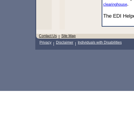
.
clearinghouse
The EDI Hel
Contact Us
Site Map
|
Privacy
Disclaimer
Individuals with Disabilities
|
|