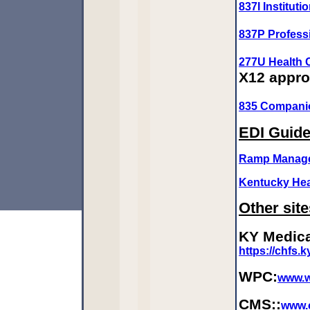
837I Institut
837P Profess
277U Health 
X12 appr
835 Compani
EDI Guid
Ramp Manage
Kentucky Hea
Other site
KY Medica
https://chfs.
WPC:
www.w
CMS::
www.