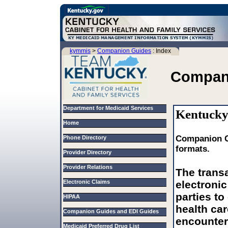
kymmis
>
Companion Guides
: Index
Compan
Department for Medicaid Services
Kentucky
Home
Companion Gu
Phone Directory
formats.
Provider Directory
Provider Relations
The trans
Electronic Claims
electroni
parties to 
HIPAA
health car
Companion Guides and EDI Guides
encounter 
Medicaid Preferred Drug List