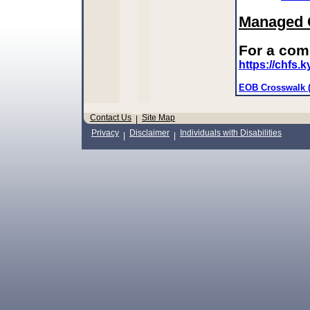
Managed C
For a com
https://chfs
EOB Crosswalk 
Contact Us
Site Map
|
Privacy
Disclaimer
Individuals with Disabilities
|
|