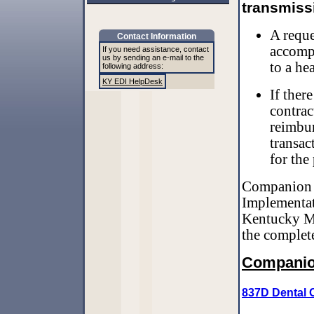
transmissi
A reque
Contact Information
accompa
If you need assistance, contact
us by sending an e-mail to the
to a hea
following address:
KY EDI HelpDesk
If ther
contrac
reimbur
transac
for the
Companion g
Implementati
Kentucky Me
the complet
Companio
837D Dental